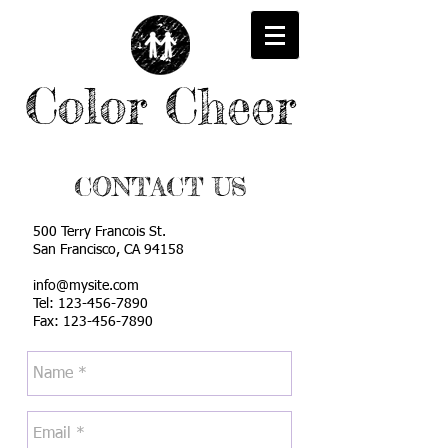
Color Cheer
CONTACT US
500 Terry Francois
St.
San Francisco, CA
94158
info@mysite.com
Tel:
123-456-7890
Fax: 123-456-7890